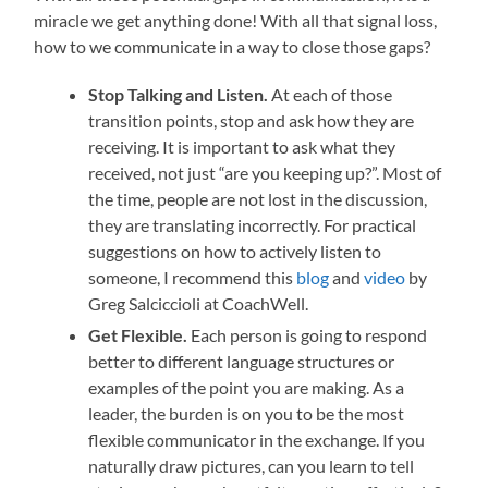
miracle we get anything done! With all that signal loss,
how to we communicate in a way to close those gaps?
Stop Talking and Listen.
At each of those
transition points, stop and ask how they are
receiving. It is important to ask what they
received, not just “are you keeping up?”. Most of
the time, people are not lost in the discussion,
they are translating incorrectly. For practical
suggestions on how to actively listen to
someone, I recommend this
blog
and
video
by
Greg Salciccioli at CoachWell.
Get Flexible.
Each person is going to respond
better to different language structures or
examples of the point you are making. As a
leader, the burden is on you to be the most
flexible communicator in the exchange. If you
naturally draw pictures, can you learn to tell