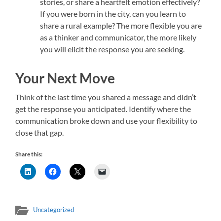
stories, or share a heartfelt emotion effectively?
If you were born in the city, can you learn to
share a rural example? The more flexible you are
as a thinker and communicator, the more likely
you will elicit the response you are seeking.
Your Next Move
Think of the last time you shared a message and didn’t
get the response you anticipated. Identify where the
communication broke down and use your flexibility to
close that gap.
Share this:
Uncategorized