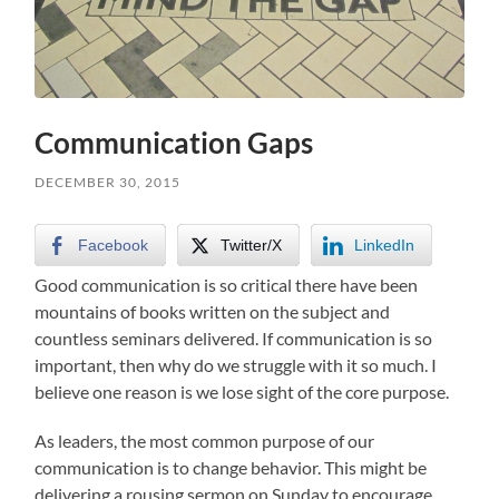
Communication Gaps
DECEMBER 30, 2015
Facebook
Twitter/X
LinkedIn
Good communication is so critical there have been
mountains of books written on the subject and
countless seminars delivered. If communication is so
important, then why do we struggle with it so much. I
believe one reason is we lose sight of the core purpose.
As leaders, the most common purpose of our
communication is to change behavior. This might be
delivering a rousing sermon on Sunday to encourage