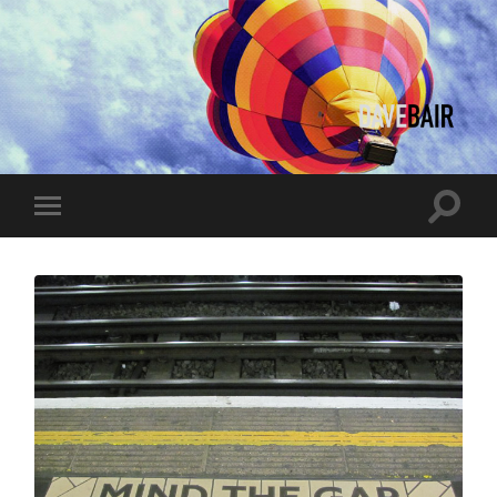
Dave
Bair
Toggle
Toggle
search
mobile
field
menu