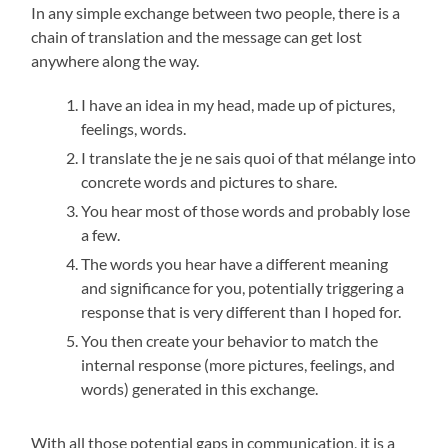
In any simple exchange between two people, there is a
chain of translation and the message can get lost
anywhere along the way.
I have an idea in my head, made up of pictures,
feelings, words.
I translate the je ne sais quoi of that mélange into
concrete words and pictures to share.
You hear most of those words and probably lose
a few.
The words you hear have a different meaning
and significance for you, potentially triggering a
response that is very different than I hoped for.
You then create your behavior to match the
internal response (more pictures, feelings, and
words) generated in this exchange.
With all those potential gaps in communication, it is a