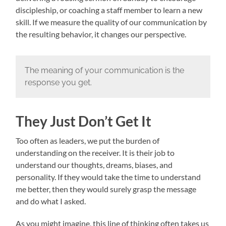
discipleship, or coaching a staff member to learn a new
skill. If we measure the quality of our communication by
the resulting behavior, it changes our perspective.
The meaning of your communication is the
response you get.
They Just Don’t Get It
Too often as leaders, we put the burden of
understanding on the receiver. It is their job to
understand our thoughts, dreams, biases, and
personality. If they would take the time to understand
me better, then they would surely grasp the message
and do what I asked.
As you might imagine, this line of thinking often takes us