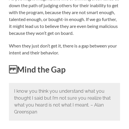
down the path of judging others for their inability to get
with the program, because they are not smart enough,
talented enough, or bought-in enough. If we go further,
it might lead us to believe they are even being malicious
because they won’t get on board.
When they just don’t get it, there is a gap between your
intent and their behavior.
Mind the Gap
I know you think you understand what you
thought I said but I’m not sure you realize that
what you heard is not what I meant. – Alan
Greenspan