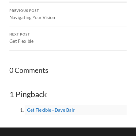
PREVIOUS POST
Navigating Your Vision
NEXT POST
Get Flexible
0 Comments
1 Pingback
Get Flexible - Dave Bair